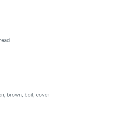
 read
en, brown, boil, cover