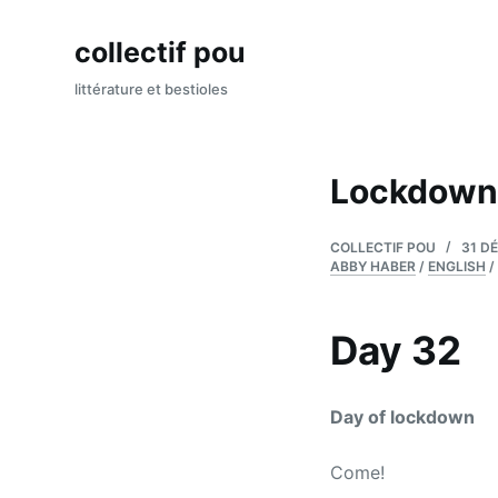
P
collectif pou
a
s
littérature et bestioles
s
e
r
Lockdown
a
u
COLLECTIF POU
31 D
c
ABBY HABER
/
ENGLISH
/
o
n
Day 32
t
e
n
Day of lockdown
u
Come!