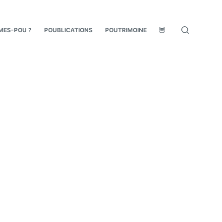
MES-POU ?
POUBLICATIONS
POUTRIMOINE
🦉