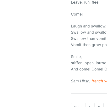
Leave, run, flee
Come!
Laugh and swallow.
Swallow and swall
Swallow then vomit
Vomit then grow pa
Smile,
stiffen, open, intro
And come! Come! 
Sam Hirsh
,
french v