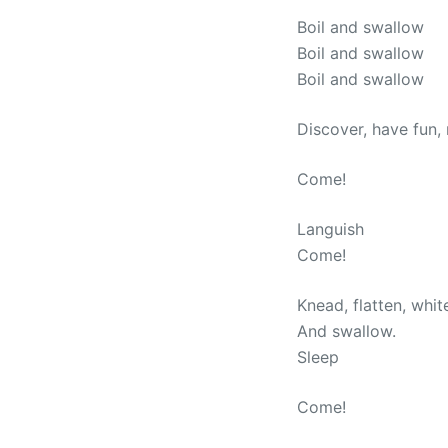
Boil and swallow
Boil and swallow
Boil and swallow
Discover, have fun,
Come!
Languish
Come!
Knead, flatten, whit
And swallow.
Sleep
Come!