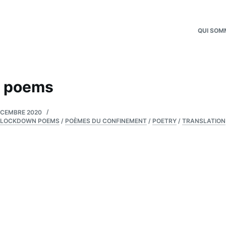
QUI SOM
 poems
ÉCEMBRE 2020
LOCKDOWN POEMS
/
POÈMES DU CONFINEMENT
/
POETRY
/
TRANSLATION