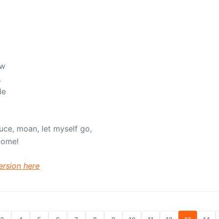
ow
.
le
duce, moan, let myself go,
Come!
ersion here